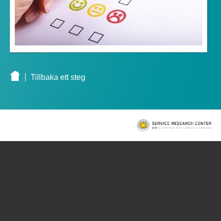
Tillbaka ett steg