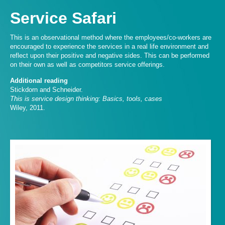
Service Safari
This is an observational method where the employees/co-workers are
encouraged to experience the services in a real life environment and
reflect upon their positive and negative sides. This can be performed
on their own as well as competitors service offerings.
Additional reading
Stickdorn and Schneider.
This is service design thinking: Basics, tools, cases
Wiley, 2011.