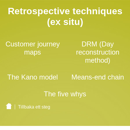
Retrospective techniques
(ex situ)
Customer journey
DRM (Day
maps
reconstruction
method)
The Kano model
Means-end chain
The five whys
Tillbaka ett steg