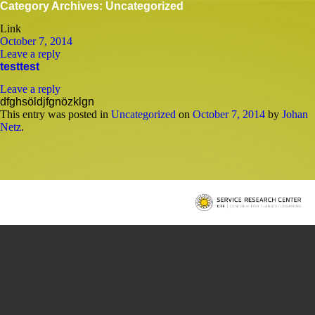
Category Archives:
Uncategorized
Link
October 7, 2014
Leave a reply
testtest
Leave a reply
dfghsöldjfgnözklgn
This entry was posted in
Uncategorized
on
October 7, 2014
by
Johan
Netz
.