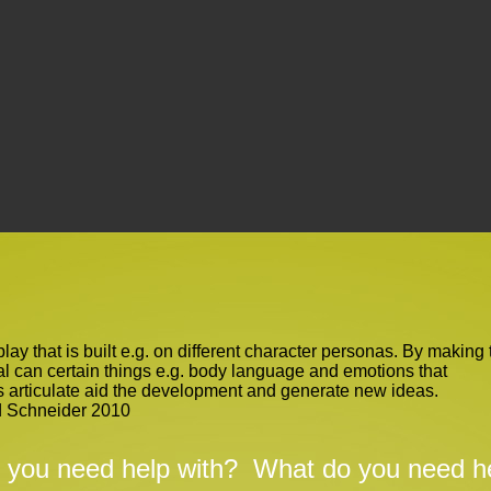
 play that is built e.g. on different character personas. By making 
al can certain things e.g. body language and emotions that
s articulate aid the development and generate new ideas.
d Schneider 2010
 you need help with?
What do you need he