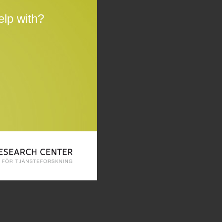
lp with?