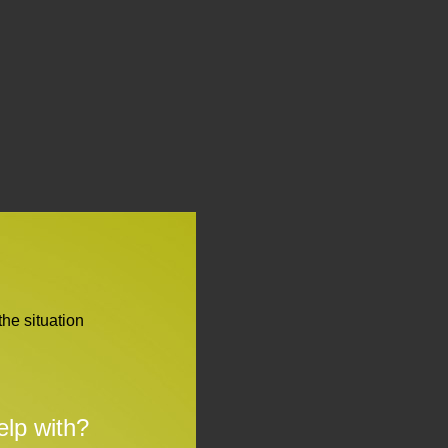
the situation
lp with?