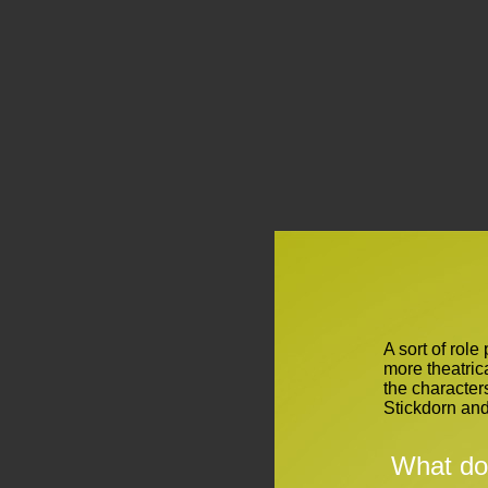
A sort of role
more theatric
the character
Stickdorn an
What do