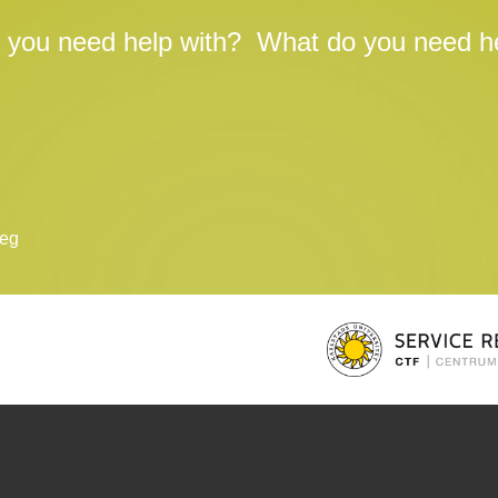
 you need help with?
What do you need he
teg