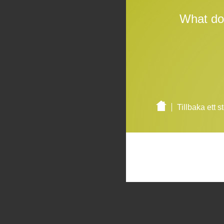
What do
Tillbaka ett s